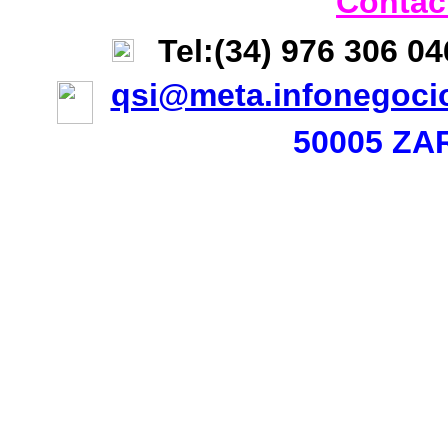
Contac
Tel:(34) 976 306 0
qsi@meta.infonegoci
50005 ZA