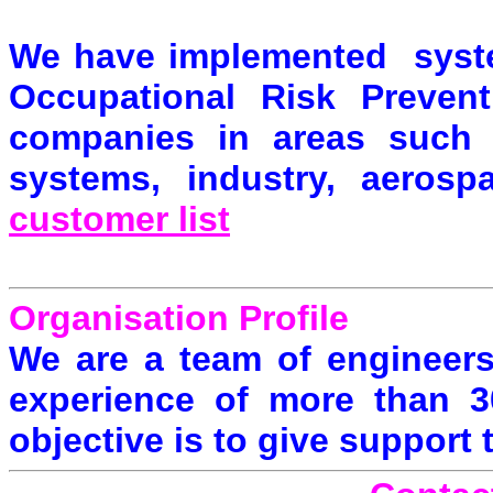
We have implemented system
Occupational Risk Preven
companies in areas such a
systems, industry, aerosp
customer list
Organisation Profile
We are a team of engineers
experience of more than 30
objective is to give support