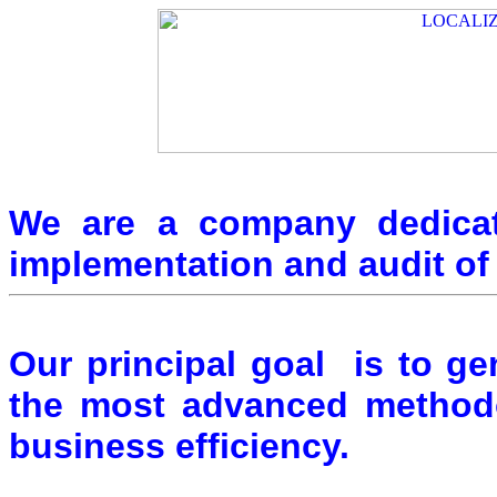
We are a company dedicat
implementation and audit 
Our principal goal is to g
the most advanced methodo
business efficiency.